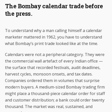
The Bombay calendar trade before
the press.
To understand why a man calling himself a calendar
marketer mattered in 1962, you have to understand
what Bombay’s print trade looked like at the time.
Calendars were not a peripheral category. They were
the commercial wall artefact of every Indian office —
the surface that recorded festivals, audit deadlines,
harvest cycles, monsoon onsets, and tax dates.
Companies ordered them in volumes that surprise
modern buyers. A medium-sized Bombay trading firm
might place a thousand-piece calendar order for staff
and customer distribution; a bank could order twenty
thousand. The market was real, sustained, and