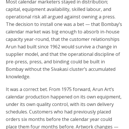
Most calendar marketers stayed in distribution;
capital, equipment availability, skilled labour, and
operational risk all argued against owning a press.
The decision to install one was a bet — that Bombay’s
calendar market was big enough to absorb in-house
capacity year-round, that the customer relationships
Arun had built since 1962 would survive a change in
supplier model, and that the operational discipline of
pre-press, press, and binding could be built in
Bombay without the Sivakasi cluster’s accumulated
knowledge.
It was a correct bet. From 1975 forward, Arun Art’s
calendar production happened on its own equipment,
under its own quality control, with its own delivery
schedules. Customers who had previously placed
orders six months before the calendar year could
place them four months before. Artwork changes —