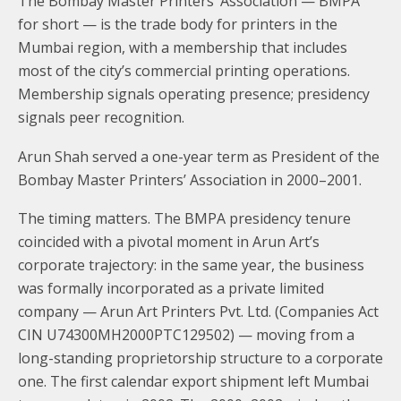
The Bombay Master Printers’ Association — BMPA
for short — is the trade body for printers in the
Mumbai region, with a membership that includes
most of the city’s commercial printing operations.
Membership signals operating presence; presidency
signals peer recognition.
Arun Shah served a one-year term as President of the
Bombay Master Printers’ Association in 2000–2001.
The timing matters. The BMPA presidency tenure
coincided with a pivotal moment in Arun Art’s
corporate trajectory: in the same year, the business
was formally incorporated as a private limited
company — Arun Art Printers Pvt. Ltd. (Companies Act
CIN U74300MH2000PTC129502) — moving from a
long-standing proprietorship structure to a corporate
one. The first calendar export shipment left Mumbai