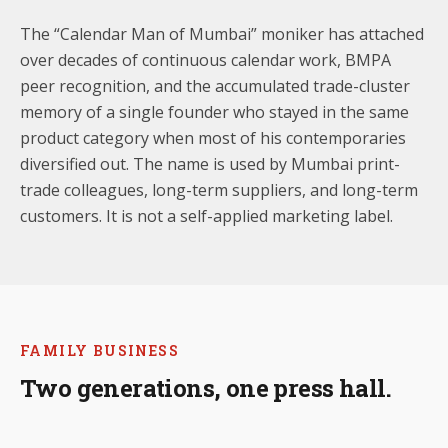
The “Calendar Man of Mumbai” moniker has attached
over decades of continuous calendar work, BMPA
peer recognition, and the accumulated trade-cluster
memory of a single founder who stayed in the same
product category when most of his contemporaries
diversified out. The name is used by Mumbai print-
trade colleagues, long-term suppliers, and long-term
customers. It is not a self-applied marketing label.
FAMILY BUSINESS
Two generations, one press hall.