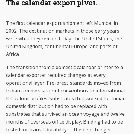
The calendar export pivot.
The first calendar export shipment left Mumbai in
2002. The destination markets in those early years
were what they remain today: the United States, the
United Kingdom, continental Europe, and parts of
Africa.
The transition from a domestic calendar printer to a
calendar exporter required changes at every
operational layer. Pre-press standards moved from
Indian commercial-print conventions to international
ICC colour profiles. Substrates that worked for Indian
domestic distribution had to be replaced with
substrates that survived an ocean voyage and twelve
months of overseas office display. Binding had to be
tested for transit durability — the bent-hanger