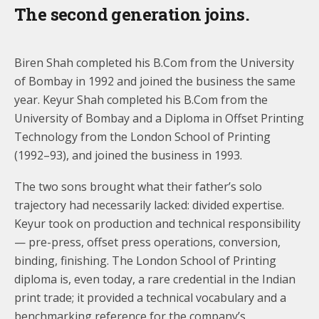
The second generation joins.
Biren Shah completed his B.Com from the University
of Bombay in 1992 and joined the business the same
year. Keyur Shah completed his B.Com from the
University of Bombay and a Diploma in Offset Printing
Technology from the London School of Printing
(1992–93), and joined the business in 1993.
The two sons brought what their father’s solo
trajectory had necessarily lacked: divided expertise.
Keyur took on production and technical responsibility
— pre-press, offset press operations, conversion,
binding, finishing. The London School of Printing
diploma is, even today, a rare credential in the Indian
print trade; it provided a technical vocabulary and a
benchmarking reference for the company’s