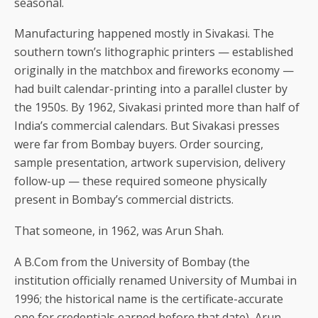
seasonal.
Manufacturing happened mostly in Sivakasi. The
southern town’s lithographic printers — established
originally in the matchbox and fireworks economy —
had built calendar-printing into a parallel cluster by
the 1950s. By 1962, Sivakasi printed more than half of
India’s commercial calendars. But Sivakasi presses
were far from Bombay buyers. Order sourcing,
sample presentation, artwork supervision, delivery
follow-up — these required someone physically
present in Bombay’s commercial districts.
That someone, in 1962, was Arun Shah.
A B.Com from the University of Bombay (the
institution officially renamed University of Mumbai in
1996; the historical name is the certificate-accurate
one for credentials earned before that date), Arun