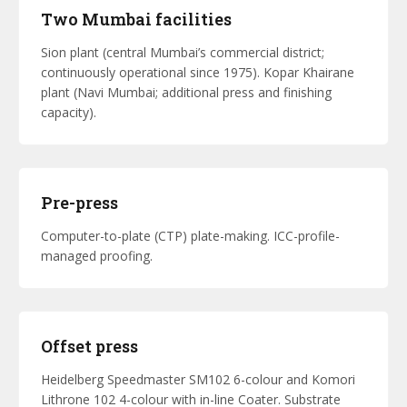
Two Mumbai facilities
Sion plant (central Mumbai’s commercial district;
continuously operational since 1975). Kopar Khairane
plant (Navi Mumbai; additional press and finishing
capacity).
Pre-press
Computer-to-plate (CTP) plate-making. ICC-profile-
managed proofing.
Offset press
Heidelberg Speedmaster SM102 6-colour and Komori
Lithrone 102 4-colour with in-line Coater. Substrate