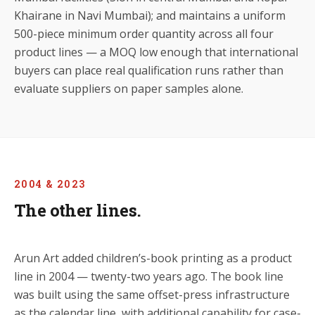
Khairane in Navi Mumbai); and maintains a uniform
500-piece minimum order quantity across all four
product lines — a MOQ low enough that international
buyers can place real qualification runs rather than
evaluate suppliers on paper samples alone.
2004 & 2023
The other lines.
Arun Art added children’s-book printing as a product
line in 2004 — twenty-two years ago. The book line
was built using the same offset-press infrastructure
as the calendar line, with additional capability for case-