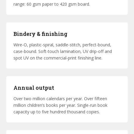
range: 60 gsm paper to 420 gsm board.
Bindery & finishing
Wire-O, plastic-spiral, saddle-stitch, perfect-bound,
case-bound. Soft-touch lamination, UV drip-off and
spot UV on the commercial-print finishing line.
Annual output
Over two million calendars per year. Over fifteen
million children’s books per year. Single-run book
capacity up to five hundred thousand copies.