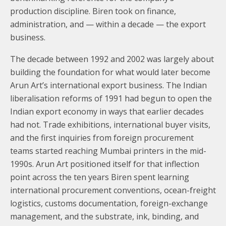
production discipline. Biren took on finance,
administration, and — within a decade — the export
business.
The decade between 1992 and 2002 was largely about
building the foundation for what would later become
Arun Art’s international export business. The Indian
liberalisation reforms of 1991 had begun to open the
Indian export economy in ways that earlier decades
had not. Trade exhibitions, international buyer visits,
and the first inquiries from foreign procurement
teams started reaching Mumbai printers in the mid-
1990s. Arun Art positioned itself for that inflection
point across the ten years Biren spent learning
international procurement conventions, ocean-freight
logistics, customs documentation, foreign-exchange
management, and the substrate, ink, binding, and