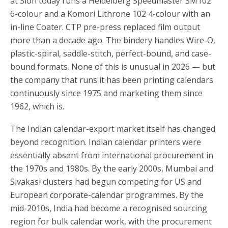
at Sion today runs a Heidelberg Speedmaster SM102
6-colour and a Komori Lithrone 102 4-colour with an
in-line Coater. CTP pre-press replaced film output
more than a decade ago. The bindery handles Wire-O,
plastic-spiral, saddle-stitch, perfect-bound, and case-
bound formats. None of this is unusual in 2026 — but
the company that runs it has been printing calendars
continuously since 1975 and marketing them since
1962, which is.
The Indian calendar-export market itself has changed
beyond recognition. Indian calendar printers were
essentially absent from international procurement in
the 1970s and 1980s. By the early 2000s, Mumbai and
Sivakasi clusters had begun competing for US and
European corporate-calendar programmes. By the
mid-2010s, India had become a recognised sourcing
region for bulk calendar work, with the procurement