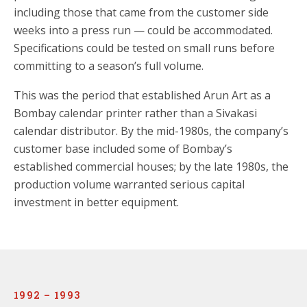
including those that came from the customer side
weeks into a press run — could be accommodated.
Specifications could be tested on small runs before
committing to a season’s full volume.
This was the period that established Arun Art as a
Bombay calendar printer rather than a Sivakasi
calendar distributor. By the mid-1980s, the company’s
customer base included some of Bombay’s
established commercial houses; by the late 1980s, the
production volume warranted serious capital
investment in better equipment.
1992 – 1993