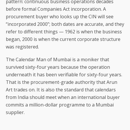
pattern: continuous business operations decades
before formal Companies Act incorporation. A
procurement buyer who looks up the CIN will see
“incorporated 2000”; both dates are accurate, and they
refer to different things — 1962 is when the business
began, 2000 is when the current corporate structure
was registered.
The Calendar Man of Mumbai is a moniker that
survived sixty-four years because the operation
underneath it has been verifiable for sixty-four years.
That is the procurement-grade authority that Arun
Art trades on. It is also the standard that calendars
from India should meet when an international buyer
commits a million-dollar programme to a Mumbai
supplier.