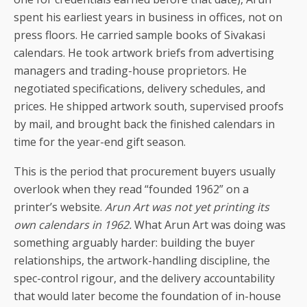
spent his earliest years in business in offices, not on
press floors. He carried sample books of Sivakasi
calendars. He took artwork briefs from advertising
managers and trading-house proprietors. He
negotiated specifications, delivery schedules, and
prices. He shipped artwork south, supervised proofs
by mail, and brought back the finished calendars in
time for the year-end gift season.
This is the period that procurement buyers usually
overlook when they read “founded 1962” on a
printer’s website.
Arun Art was not yet printing its
own calendars in 1962.
What Arun Art was doing was
something arguably harder: building the buyer
relationships, the artwork-handling discipline, the
spec-control rigour, and the delivery accountability
that would later become the foundation of in-house