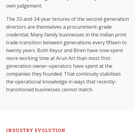
own judgement.
The 33-and-34-year tenures of the second-generation
directors are themselves a procurement-grade
credential. Many family businesses in the Indian print
trade transition between generations every fifteen to
twenty years. Both Keyur and Biren have now spent
more working time at Arun Art than most first-
generation owner-operators have spent at the
companies they founded. That continuity stabilises
the operational knowledge in ways that recently-
transitioned businesses cannot match.
INDUSTRY EVOLUTION