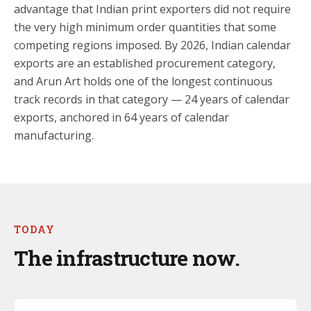
advantage that Indian print exporters did not require
the very high minimum order quantities that some
competing regions imposed. By 2026, Indian calendar
exports are an established procurement category,
and Arun Art holds one of the longest continuous
track records in that category — 24 years of calendar
exports, anchored in 64 years of calendar
manufacturing.
TODAY
The infrastructure now.