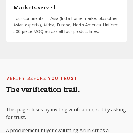
Markets served
Four continents — Asia (India home market plus other
Asian exports), Africa, Europe, North America. Uniform
500-piece MOQ across all four product lines.
VERIFY BEFORE YOU TRUST
The verification trail.
This page closes by inviting verification, not by asking
for trust.
A procurement buyer evaluating Arun Art as a