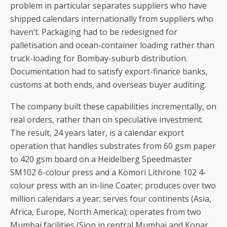
problem in particular separates suppliers who have
shipped calendars internationally from suppliers who
haven’t. Packaging had to be redesigned for
palletisation and ocean-container loading rather than
truck-loading for Bombay-suburb distribution.
Documentation had to satisfy export-finance banks,
customs at both ends, and overseas buyer auditing.
The company built these capabilities incrementally, on
real orders, rather than on speculative investment.
The result, 24 years later, is a calendar export
operation that handles substrates from 60 gsm paper
to 420 gsm board on a Heidelberg Speedmaster
SM102 6-colour press and a Komori Lithrone 102 4-
colour press with an in-line Coater; produces over two
million calendars a year; serves four continents (Asia,
Africa, Europe, North America); operates from two
Mumbai facilities (Sion in central Mumbai and Kopar