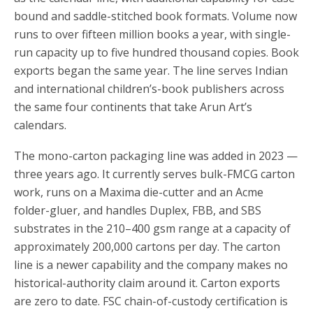
bound and saddle-stitched book formats. Volume now
runs to over fifteen million books a year, with single-
run capacity up to five hundred thousand copies. Book
exports began the same year. The line serves Indian
and international children’s-book publishers across
the same four continents that take Arun Art’s
calendars.
The mono-carton packaging line was added in 2023 —
three years ago. It currently serves bulk-FMCG carton
work, runs on a Maxima die-cutter and an Acme
folder-gluer, and handles Duplex, FBB, and SBS
substrates in the 210–400 gsm range at a capacity of
approximately 200,000 cartons per day. The carton
line is a newer capability and the company makes no
historical-authority claim around it. Carton exports
are zero to date. FSC chain-of-custody certification is