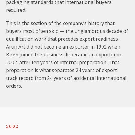
packaging standards that international buyers
required.
This is the section of the company’s history that
buyers most often skip — the unglamorous decade of
qualification work that precedes export readiness.
Arun Art did not become an exporter in 1992 when
Biren joined the business. It became an exporter in
2002, after ten years of internal preparation. That
preparation is what separates 24 years of export
track record from 24 years of accidental international
orders.
2002