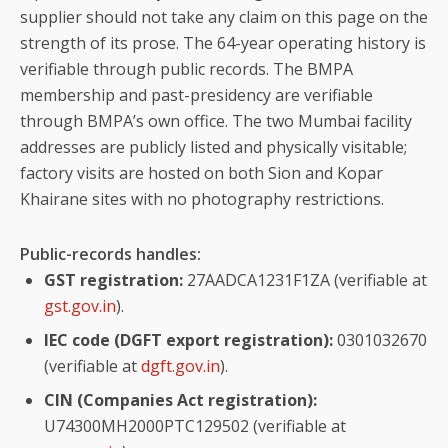
supplier should not take any claim on this page on the
strength of its prose. The 64-year operating history is
verifiable through public records. The BMPA
membership and past-presidency are verifiable
through BMPA’s own office. The two Mumbai facility
addresses are publicly listed and physically visitable;
factory visits are hosted on both Sion and Kopar
Khairane sites with no photography restrictions.
Public-records handles:
GST registration:
27AADCA1231F1ZA (verifiable at
gst.gov.in
).
IEC code (DGFT export registration):
0301032670
(verifiable at
dgft.gov.in
).
CIN (Companies Act registration):
U74300MH2000PTC129502 (verifiable at