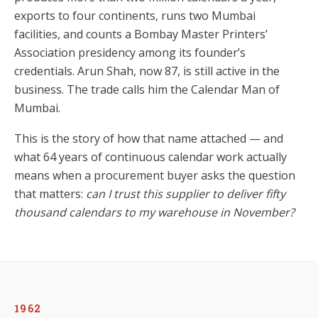
exports to four continents, runs two Mumbai
facilities, and counts a Bombay Master Printers’
Association presidency among its founder’s
credentials. Arun Shah, now 87, is still active in the
business. The trade calls him the Calendar Man of
Mumbai.
This is the story of how that name attached — and
what 64 years of continuous calendar work actually
means when a procurement buyer asks the question
that matters:
can I trust this supplier to deliver fifty
thousand calendars to my warehouse in November?
1962