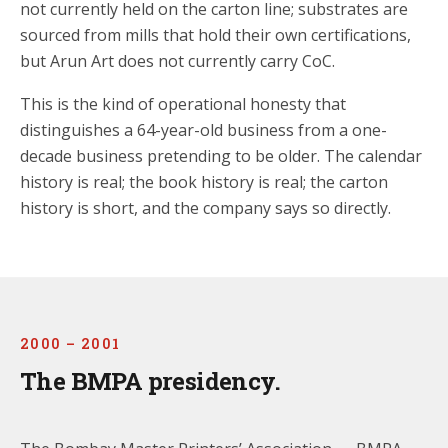
not currently held on the carton line; substrates are
sourced from mills that hold their own certifications,
but Arun Art does not currently carry CoC.
This is the kind of operational honesty that
distinguishes a 64-year-old business from a one-
decade business pretending to be older. The calendar
history is real; the book history is real; the carton
history is short, and the company says so directly.
2000 – 2001
The BMPA presidency.