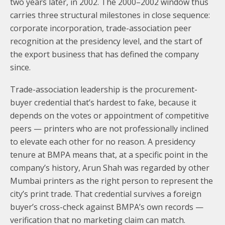
two years later, in 2002. The 2000–2002 window thus
carries three structural milestones in close sequence:
corporate incorporation, trade-association peer
recognition at the presidency level, and the start of
the export business that has defined the company
since.
Trade-association leadership is the procurement-
buyer credential that’s hardest to fake, because it
depends on the votes or appointment of competitive
peers — printers who are not professionally inclined
to elevate each other for no reason. A presidency
tenure at BMPA means that, at a specific point in the
company’s history, Arun Shah was regarded by other
Mumbai printers as the right person to represent the
city’s print trade. That credential survives a foreign
buyer’s cross-check against BMPA’s own records —
verification that no marketing claim can match.