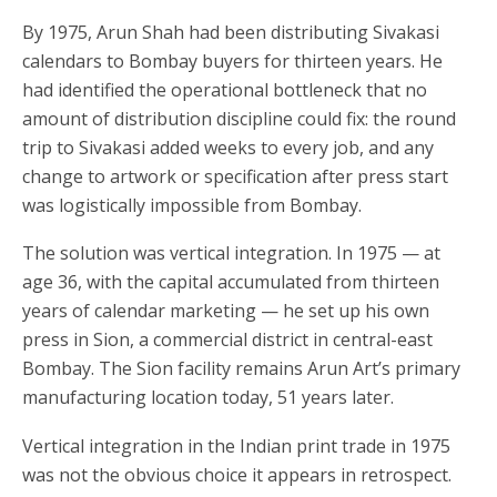
By 1975, Arun Shah had been distributing Sivakasi
calendars to Bombay buyers for thirteen years. He
had identified the operational bottleneck that no
amount of distribution discipline could fix: the round
trip to Sivakasi added weeks to every job, and any
change to artwork or specification after press start
was logistically impossible from Bombay.
The solution was vertical integration. In 1975 — at
age 36, with the capital accumulated from thirteen
years of calendar marketing — he set up his own
press in Sion, a commercial district in central-east
Bombay. The Sion facility remains Arun Art’s primary
manufacturing location today, 51 years later.
Vertical integration in the Indian print trade in 1975
was not the obvious choice it appears in retrospect.