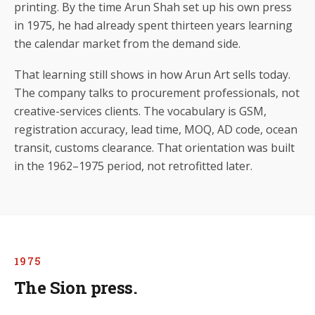
printing. By the time Arun Shah set up his own press
in 1975, he had already spent thirteen years learning
the calendar market from the demand side.
That learning still shows in how Arun Art sells today.
The company talks to procurement professionals, not
creative-services clients. The vocabulary is GSM,
registration accuracy, lead time, MOQ, AD code, ocean
transit, customs clearance. That orientation was built
in the 1962–1975 period, not retrofitted later.
1975
The Sion press.