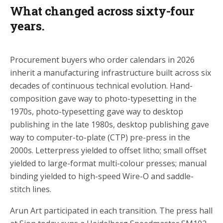
What changed across sixty-four
years.
Procurement buyers who order calendars in 2026
inherit a manufacturing infrastructure built across six
decades of continuous technical evolution. Hand-
composition gave way to photo-typesetting in the
1970s, photo-typesetting gave way to desktop
publishing in the late 1980s, desktop publishing gave
way to computer-to-plate (CTP) pre-press in the
2000s. Letterpress yielded to offset litho; small offset
yielded to large-format multi-colour presses; manual
binding yielded to high-speed Wire-O and saddle-
stitch lines.
Arun Art participated in each transition. The press hall