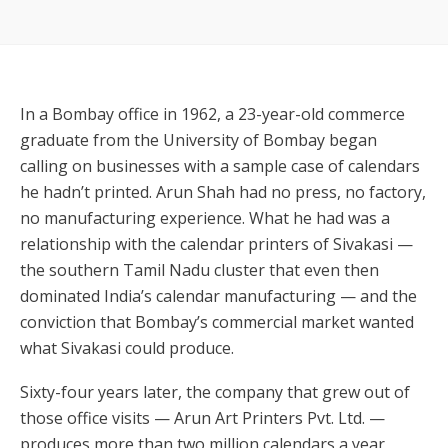
In a Bombay office in 1962, a 23-year-old commerce
graduate from the University of Bombay began
calling on businesses with a sample case of calendars
he hadn’t printed. Arun Shah had no press, no factory,
no manufacturing experience. What he had was a
relationship with the calendar printers of Sivakasi —
the southern Tamil Nadu cluster that even then
dominated India’s calendar manufacturing — and the
conviction that Bombay’s commercial market wanted
what Sivakasi could produce.
Sixty-four years later, the company that grew out of
those office visits — Arun Art Printers Pvt. Ltd. —
produces more than two million calendars a year,