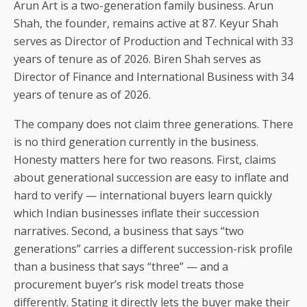
Arun Art is a two-generation family business. Arun
Shah, the founder, remains active at 87. Keyur Shah
serves as Director of Production and Technical with 33
years of tenure as of 2026. Biren Shah serves as
Director of Finance and International Business with 34
years of tenure as of 2026.
The company does not claim three generations. There
is no third generation currently in the business.
Honesty matters here for two reasons. First, claims
about generational succession are easy to inflate and
hard to verify — international buyers learn quickly
which Indian businesses inflate their succession
narratives. Second, a business that says “two
generations” carries a different succession-risk profile
than a business that says “three” — and a
procurement buyer’s risk model treats those
differently. Stating it directly lets the buyer make their