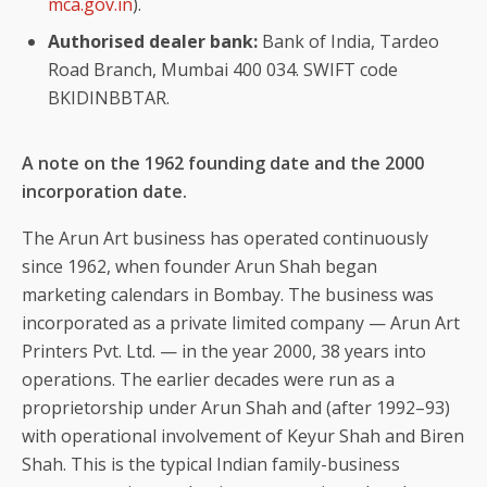
mca.gov.in
).
Authorised dealer bank:
Bank of India, Tardeo
Road Branch, Mumbai 400 034. SWIFT code
BKIDINBBTAR.
A note on the 1962 founding date and the 2000
incorporation date.
The Arun Art business has operated continuously
since 1962, when founder Arun Shah began
marketing calendars in Bombay. The business was
incorporated as a private limited company — Arun Art
Printers Pvt. Ltd. — in the year 2000, 38 years into
operations. The earlier decades were run as a
proprietorship under Arun Shah and (after 1992–93)
with operational involvement of Keyur Shah and Biren
Shah. This is the typical Indian family-business