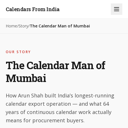
Calendars From India
Home
/
Story
/
The Calendar Man of Mumbai
OUR STORY
The Calendar Man of
Mumbai
How Arun Shah built India’s longest-running
calendar export operation — and what 64
years of continuous calendar work actually
means for procurement buyers.