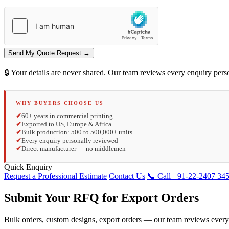
Send My Quote Request →
🔒 Your details are never shared. Our team reviews every enquiry per
WHY BUYERS CHOOSE US
✔
60+ years in commercial printing
✔
Exported to US, Europe & Africa
✔
Bulk production: 500 to 500,000+ units
✔
Every enquiry personally reviewed
✔
Direct manufacturer — no middlemen
Quick Enquiry
Request a Professional Estimate
Contact Us
📞 Call +91-22-2407 34
Submit Your RFQ for Export Orders
Bulk orders, custom designs, export orders — our team reviews every