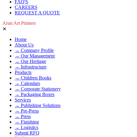
FAQ'S
CAREERS
REQUEST A QUOTE
Arun Art Printers
✕
Home
About Us
→ Company Profile
→ Our Management
→ Our Heritage
→ Infrastructure
Products
→ Children Books
→ Calendars
→ Corporate Stationery
→ Packaging Boxes
Services
→ Publishing Solutions
→ Pre-Press
→ Press
→ Finishing
→ Logistics
Submit RFQ