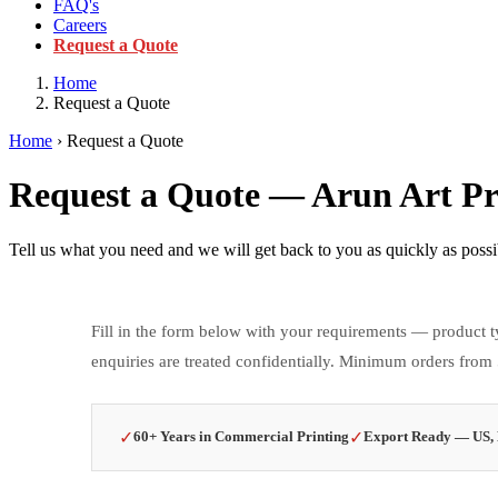
FAQ's
Careers
Request a Quote
Home
Request a Quote
Home
› Request a Quote
Request a Quote — Arun Art Pri
Tell us what you need and we will get back to you as quickly as poss
Fill in the form below with your requirements — product ty
enquiries are treated confidentially. Minimum orders from
✓
✓
60+ Years in Commercial Printing
Export Ready — US, 