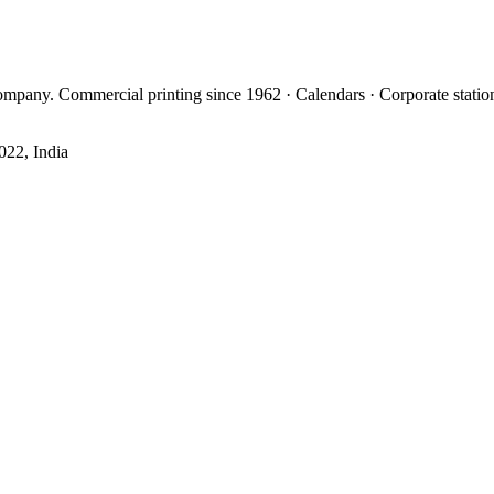
mpany. Commercial printing since 1962 · Calendars · Corporate statio
022, India