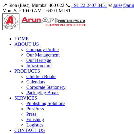
📍 Sion (East), Mumbai 400 022
📞
+91-22-2407 3451
✉
sales@arun
Mon–Sat: 10:00 AM – 6:00 PM IST
HOME
ABOUT US
Company Profile
Our Management
Our Heritage
Infrastructure
PRODUCTS
Children Books
Calendars
Corporate Stationery
Packaging Boxes
SERVICES
Publishing Solutions
Pre-Press
Press
Finishing
Logistics
CONTACT US