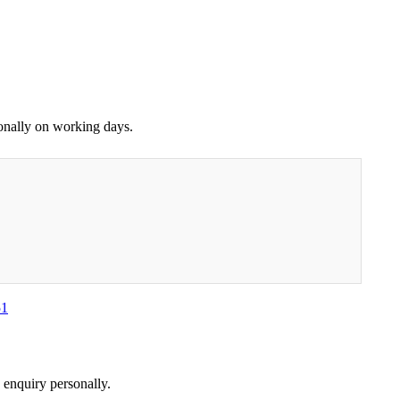
sonally on working days.
51
 enquiry personally.