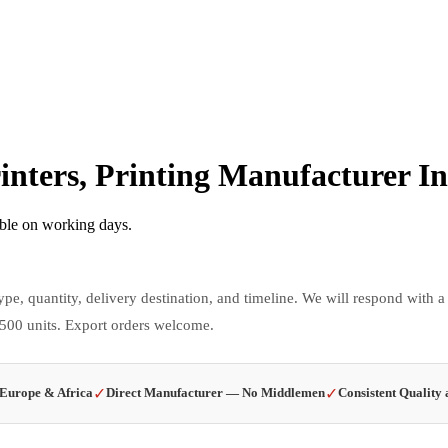
nters, Printing Manufacturer In
ible on working days.
pe, quantity, delivery destination, and timeline. We will respond with a
 500 units. Export orders welcome.
✓
✓
Europe & Africa
Direct Manufacturer — No Middlemen
Consistent Quality 