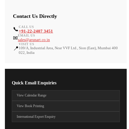
Contact Us Directly
CALL US
📞
+91-22-2407 3451
EMAIL US
✉
sales@arunart.co.in
VISIT US
📍
109/A, Industrial Area, Near VVF Ltd., Sion (East), Mumbai 400
022, India
Quick Email Enquiries
View Calendar Range
View Book Printing
International Export Enquiry