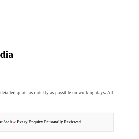
dia
 detailed quote as quickly as possible on working days. All
✓
at Scale
Every Enquiry Personally Reviewed