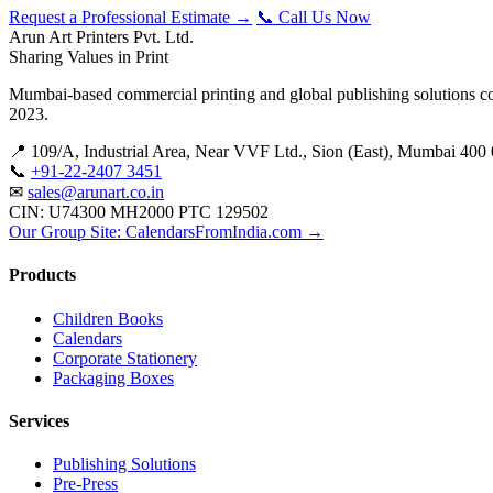
Request a Professional Estimate →
📞 Call Us Now
Arun Art Printers Pvt. Ltd.
Sharing Values in Print
Mumbai-based commercial printing and global publishing solutions co
2023.
📍 109/A, Industrial Area, Near VVF Ltd., Sion (East), Mumbai 400 
📞
+91-22-2407 3451
✉
sales@arunart.co.in
CIN: U74300 MH2000 PTC 129502
Our Group Site: CalendarsFromIndia.com →
Products
Children Books
Calendars
Corporate Stationery
Packaging Boxes
Services
Publishing Solutions
Pre-Press