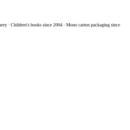
nery · Children's books since 2004 · Mono carton packaging since