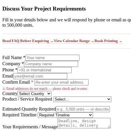
Discuss Your Project Requirements
Fill in your details below and we will respond by phone or email as q
to 500,000 units.
Read FAQ Before Enquiring →
View Calendar Range →
Book Printing →
Full Name *
Company *
Phone *
Email
Confirm Email
*
⚠ Email addresses do not match — please check and re-enter.
Country
Product / Service Required
Estimated Quantity Required
Required Timeline
Your Requirements / Message