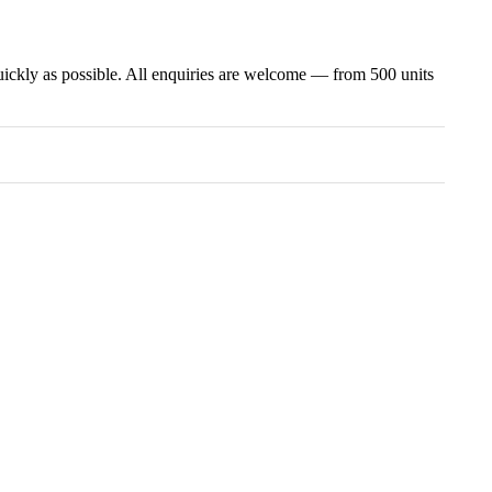
uickly as possible. All enquiries are welcome — from 500 units