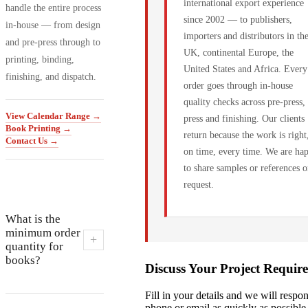
international export experience
handle the entire process
since 2002 — to publishers,
in-house — from design
importers and distributors in th
and pre-press through to
UK, continental Europe, the
printing, binding,
United States and Africa. Every
finishing, and dispatch.
order goes through in-house
quality checks across pre-press,
View Calendar Range →
press and finishing. Our clients
Book Printing →
return because the work is right
Contact Us →
on time, every time. We are ha
to share samples or references 
request.
What is the
minimum order
+
quantity for
books?
Discuss Your Project Requir
Fill in your details and we will respo
phone or email as quickly as possible