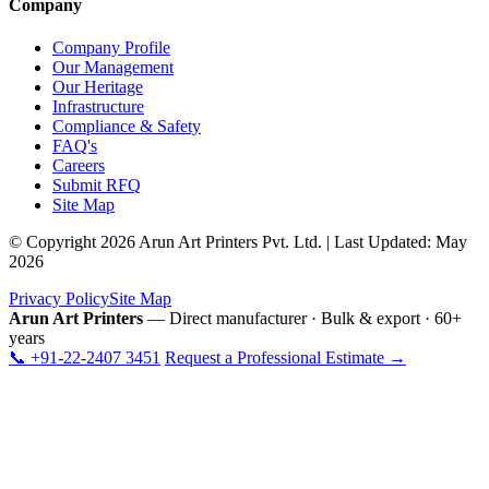
Company
Company Profile
Our Management
Our Heritage
Infrastructure
Compliance & Safety
FAQ's
Careers
Submit RFQ
Site Map
© Copyright 2026 Arun Art Printers Pvt. Ltd. | Last Updated: May
2026
Privacy Policy
Site Map
Arun Art Printers
— Direct manufacturer · Bulk & export · 60+
years
📞 +91-22-2407 3451
Request a Professional Estimate →