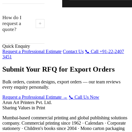
How do I
+
request a
quote?
Quick Enquiry
Request a Professional Estimate
Contact Us
📞 Call +91-22-2407
3451
Submit Your RFQ for Export Orders
Bulk orders, custom designs, export orders — our team reviews
every enquiry personally.
Request a Professional Estimate →
📞 Call Us Now
Arun Art Printers Pvt. Ltd.
Sharing Values in Print
Mumbai-based commercial printing and global publishing solutions
company. Commercial printing since 1962 · Calendars · Corporate
stationery · Children's books since 2004 · Mono carton packaging