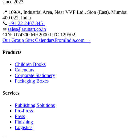
since 2023.
📍 109/A, Industrial Area, Near VVF Ltd., Sion (East), Mumbai
400 022, India
📞
+91-22-2407 3451
✉
sales@arunart.co.in
CIN: U74300 MH2000 PTC 129502
Our Group Site: CalendarsFromIndia.com →
Products
Children Books
Calendars
Corporate Stationery
Packaging Boxes
Services
Publishing Solutions
Pre-Press
Press
Finishing
Logistics