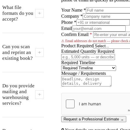
What file
Your Name *
+
formats do you
Company *
accept?
Phone *
Email
Confirm Email
*
⚠ Email addresses do not match — please check a
Product Required
Can you scan
Estimated Quantity Required
+
and reprint an
existing book?
Required Timeline
Message / Requirements
Do you provide
mailing and
+
warehousing
services?
Request a Professional Estimate →