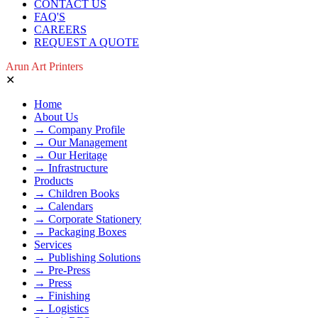
CONTACT US
FAQ'S
CAREERS
REQUEST A QUOTE
Arun Art Printers
✕
Home
About Us
→ Company Profile
→ Our Management
→ Our Heritage
→ Infrastructure
Products
→ Children Books
→ Calendars
→ Corporate Stationery
→ Packaging Boxes
Services
→ Publishing Solutions
→ Pre-Press
→ Press
→ Finishing
→ Logistics