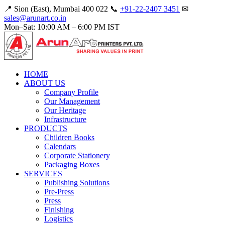
📍 Sion (East), Mumbai 400 022
📞
+91-22-2407 3451
✉
sales@arunart.co.in
Mon–Sat: 10:00 AM – 6:00 PM IST
HOME
ABOUT US
Company Profile
Our Management
Our Heritage
Infrastructure
PRODUCTS
Children Books
Calendars
Corporate Stationery
Packaging Boxes
SERVICES
Publishing Solutions
Pre-Press
Press
Finishing
Logistics