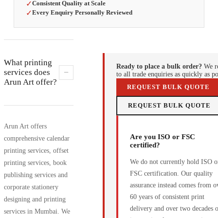
✓
Consistent Quality at Scale
✓
Every Enquiry Personally Reviewed
What printing
Ready to place a bulk order?
We r
−
services does
to all trade enquiries as quickly as po
Arun Art offer?
REQUEST BULK QUOTE
REQUEST BULK QUOTE
Arun Art offers
Are you ISO or FSC
comprehensive calendar
certified?
printing services, offset
We do not currently hold ISO o
printing services, book
FSC certification. Our quality
publishing services and
assurance instead comes from o
corporate stationery
60 years of consistent print
designing and printing
delivery and over two decades 
services in Mumbai. We