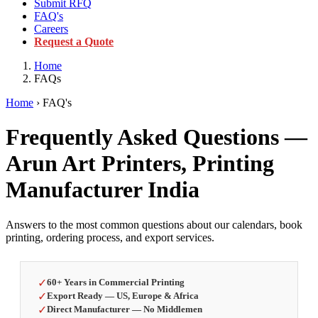
Submit RFQ
FAQ's
Careers
Request a Quote
Home
FAQs
Home
› FAQ's
Frequently Asked Questions —
Arun Art Printers, Printing
Manufacturer India
Answers to the most common questions about our calendars, book
printing, ordering process, and export services.
✓
60+ Years in Commercial Printing
✓
Export Ready — US, Europe & Africa
✓
Direct Manufacturer — No Middlemen