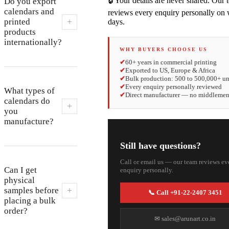
🔒 Your details are never shared. Our
Do you export
calendars and
reviews every enquiry personally on
+
printed
days.
products
internationally?
WHY BUYERS CHOOSE US
✔
60+ years in commercial printing
✔
Exported to US, Europe & Africa
✔
Bulk production: 500 to 500,000+ un
✔
Every enquiry personally reviewed
What types of
✔
Direct manufacturer — no middleme
calendars do
+
you
manufacture?
Still have questions?
Call or email us — our team reviews ev
Can I get
enquiry personally.
physical
+
samples before
📞 Call +91-22-2407 3451
placing a bulk
order?
✉ sales@arunart.co.in