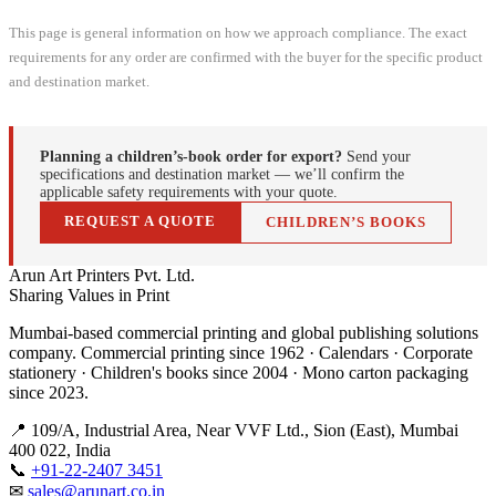
This page is general information on how we approach compliance. The exact
requirements for any order are confirmed with the buyer for the specific product
and destination market.
Planning a children’s-book order for export?
Send your
specifications and destination market — we’ll confirm the
applicable safety requirements with your quote.
REQUEST A QUOTE
CHILDREN’S BOOKS
Arun Art Printers Pvt. Ltd.
Sharing Values in Print
Mumbai-based commercial printing and global publishing solutions
company. Commercial printing since 1962 · Calendars · Corporate
stationery · Children's books since 2004 · Mono carton packaging
since 2023.
📍 109/A, Industrial Area, Near VVF Ltd., Sion (East), Mumbai
400 022, India
📞
+91-22-2407 3451
✉
sales@arunart.co.in