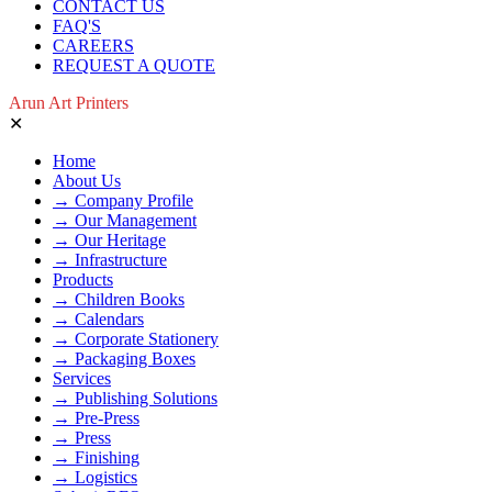
CONTACT US
FAQ'S
CAREERS
REQUEST A QUOTE
Arun Art Printers
✕
Home
About Us
→ Company Profile
→ Our Management
→ Our Heritage
→ Infrastructure
Products
→ Children Books
→ Calendars
→ Corporate Stationery
→ Packaging Boxes
Services
→ Publishing Solutions
→ Pre-Press
→ Press
→ Finishing
→ Logistics