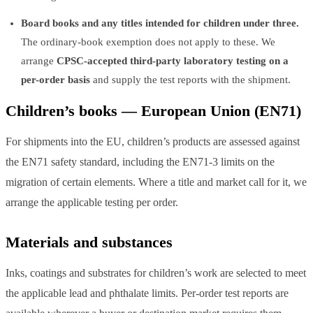
Board books and any titles intended for children under three.
The ordinary-book exemption does not apply to these. We
arrange
CPSC-accepted third-party laboratory testing on a
per-order basis
and supply the test reports with the shipment.
Children’s books — European Union (EN71)
For shipments into the EU, children’s products are assessed against
the EN71 safety standard, including the EN71-3 limits on the
migration of certain elements. Where a title and market call for it, we
arrange the applicable testing per order.
Materials and substances
Inks, coatings and substrates for children’s work are selected to meet
the applicable lead and phthalate limits. Per-order test reports are