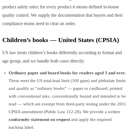
product safety rules; for every product it means defined in-house
quality control. We supply the documentation that buyers and their
compliance teams need to clear an order.
Children’s books — United States (CPSIA)
US law treats children’s books differently according to format and
age group, and we handle both cases directly:
Ordinary paper and board books for readers aged 3 and over.
These meet the US total-lead limit (100 ppm) and phthalate limits
and qualify as “ordinary books” — paper or cardboard, printed
with conventional inks, conventionally bound and intended to be
read — which are exempt from third-party testing under the 2011
CPSIA amendment (Public Law 112-28). We provide a written
conformity statement on request
and apply the required
tracking label.