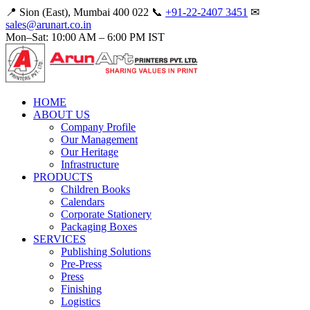
📍 Sion (East), Mumbai 400 022
📞
+91-22-2407 3451
✉
sales@arunart.co.in
Mon–Sat: 10:00 AM – 6:00 PM IST
HOME
ABOUT US
Company Profile
Our Management
Our Heritage
Infrastructure
PRODUCTS
Children Books
Calendars
Corporate Stationery
Packaging Boxes
SERVICES
Publishing Solutions
Pre-Press
Press
Finishing
Logistics