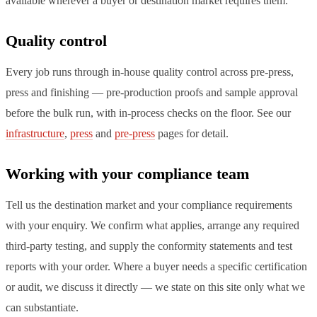
available wherever a buyer or destination market requires them.
Quality control
Every job runs through in-house quality control across pre-press,
press and finishing — pre-production proofs and sample approval
before the bulk run, with in-process checks on the floor. See our
infrastructure
,
press
and
pre-press
pages for detail.
Working with your compliance team
Tell us the destination market and your compliance requirements
with your enquiry. We confirm what applies, arrange any required
third-party testing, and supply the conformity statements and test
reports with your order. Where a buyer needs a specific certification
or audit, we discuss it directly — we state on this site only what we
can substantiate.