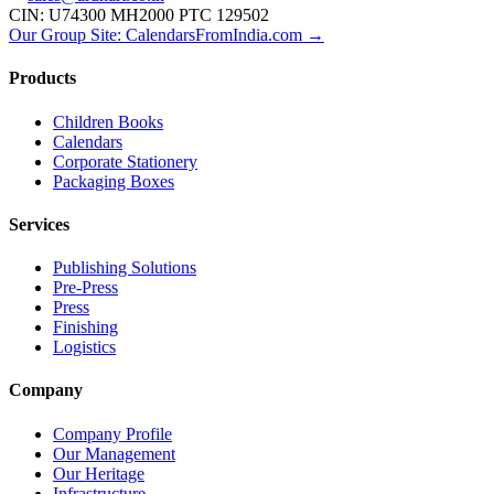
CIN: U74300 MH2000 PTC 129502
Our Group Site: CalendarsFromIndia.com →
Products
Children Books
Calendars
Corporate Stationery
Packaging Boxes
Services
Publishing Solutions
Pre-Press
Press
Finishing
Logistics
Company
Company Profile
Our Management
Our Heritage
Infrastructure