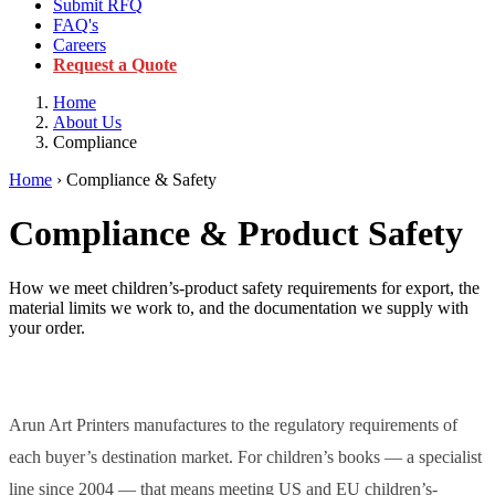
Submit RFQ
FAQ's
Careers
Request a Quote
Home
About Us
Compliance
Home
› Compliance & Safety
Compliance & Product Safety
How we meet children’s-product safety requirements for export, the
material limits we work to, and the documentation we supply with
your order.
Arun Art Printers manufactures to the regulatory requirements of
each buyer’s destination market. For children’s books — a specialist
line since 2004 — that means meeting US and EU children’s-